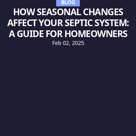
BLOG
HOW SEASONAL CHANGES
AFFECT YOUR SEPTIC SYSTEM:
A GUIDE FOR HOMEOWNERS
Feb 02, 2025