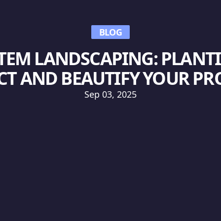
BLOG
STEM LANDSCAPING: PLANTI
CT AND BEAUTIFY YOUR PR
Sep 03, 2025