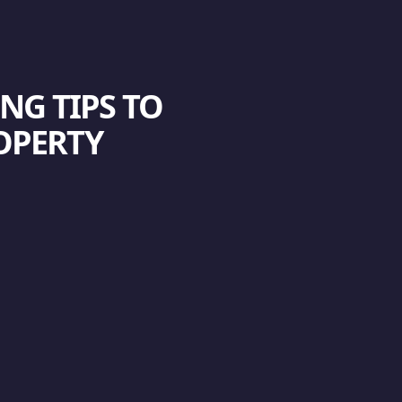
NG TIPS TO
OPERTY