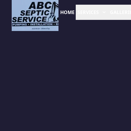
HOME
SERVICES
GALLERI