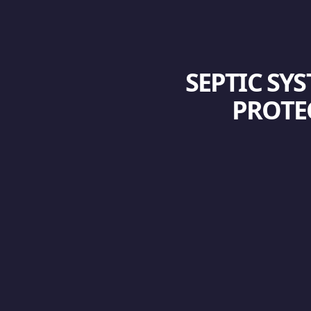
SEPTIC SY
PROTE