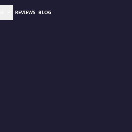
ES
REVIEWS
BLOG