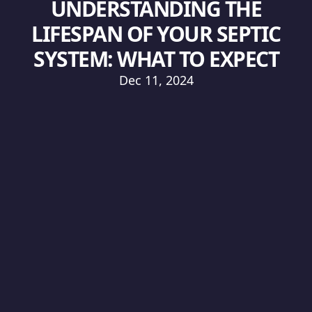
UNDERSTANDING THE
LIFESPAN OF YOUR SEPTIC
SYSTEM: WHAT TO EXPECT
Dec 11, 2024