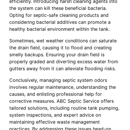
efficiently. Introducing harsh cleaning agents into
the system can kill these beneficial bacteria.
Opting for septic-safe cleaning products and
considering bacterial additives can promote a
healthy bacterial environment within the tank.
Sometimes, wet weather conditions can saturate
the drain field, causing it to flood and creating
smelly backups. Ensuring your drain field is
properly graded and diverting excess water from
gutters away from it can alleviate flooding risks.
Conclusively, managing septic system odors
involves regular maintenance, understanding the
causes, and enlisting professional help for
corrective measures. ABC Septic Service offers
tailored solutions, including routine tank pumping,
system inspections, and expert advice on
maintaining effective waste management
practices. By addressing these issues head-on,