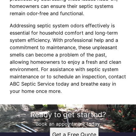
homeowners can ensure their septic systems
remain odor-free and functional.
Addressing septic system odors effectively is
essential for household comfort and long-term
system efficiency. With professional help and a
commitment to maintenance, these unpleasant
smells can become a problem of the past,
allowing homeowners to enjoy a fresh and clean
environment. For assistance with septic system
maintenance or to schedule an inspection, contact
ABC Septic Service today and breathe easy in
your home once more.
Ready to get started?
Book an appointment today.
Get a Free Quote