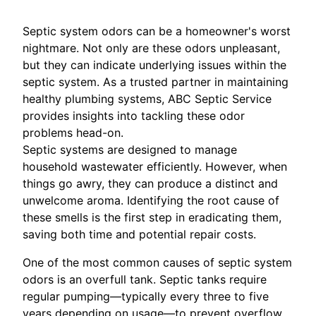
Septic system odors can be a homeowner's worst
nightmare. Not only are these odors unpleasant,
but they can indicate underlying issues within the
septic system. As a trusted partner in maintaining
healthy plumbing systems, ABC Septic Service
provides insights into tackling these odor
problems head-on.
Septic systems are designed to manage
household wastewater efficiently. However, when
things go awry, they can produce a distinct and
unwelcome aroma. Identifying the root cause of
these smells is the first step in eradicating them,
saving both time and potential repair costs.
One of the most common causes of septic system
odors is an overfull tank. Septic tanks require
regular pumping—typically every three to five
years depending on usage—to prevent overflow