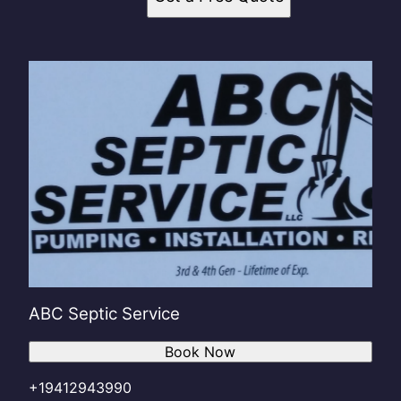
ABC Septic Service
Book Now
+19412943990