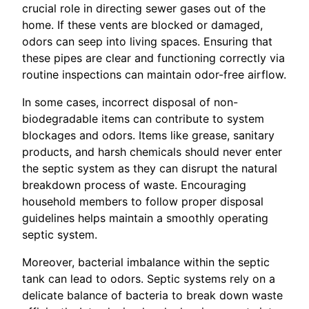
crucial role in directing sewer gases out of the
home. If these vents are blocked or damaged,
odors can seep into living spaces. Ensuring that
these pipes are clear and functioning correctly via
routine inspections can maintain odor-free airflow.
In some cases, incorrect disposal of non-
biodegradable items can contribute to system
blockages and odors. Items like grease, sanitary
products, and harsh chemicals should never enter
the septic system as they can disrupt the natural
breakdown process of waste. Encouraging
household members to follow proper disposal
guidelines helps maintain a smoothly operating
septic system.
Moreover, bacterial imbalance within the septic
tank can lead to odors. Septic systems rely on a
delicate balance of bacteria to break down waste