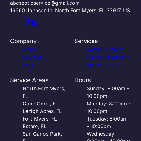
abcsepticservice@gmail.com
16660 Johnson ln, North Fort Myers, FL 33917, US
Company
Services
Home
Septic Pumping
Reviews
Septic Installation
Blog
Septic Repair
Service Areas
Hours
North Fort Myers,
Sunday: 8:00am -
FL
10:00pm
Cape Coral, FL
Monday: 8:00am -
Lehigh Acres, FL
10:00pm
Fort Myers, FL
Tuesday: 8:00am
Estero, FL
- 10:00pm
San Carlos Park,
Wednesday: