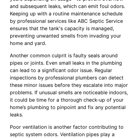
and subsequent leaks, which can emit foul odors.
Keeping up with a routine maintenance schedule
by professional services like ABC Septic Service
ensures that the tank's capacity is managed,
preventing unwanted smells from invading your
home and yard.
Another common culprit is faulty seals around
pipes or joints. Even small leaks in the plumbing
can lead to a significant odor issue. Regular
inspections by professional plumbers can detect
these minor issues before they escalate into major
problems. If unusual smells are noticeable indoors,
it could be time for a thorough check-up of your
home’s plumbing to pinpoint and fix any potential
leaks.
Poor ventilation is another factor contributing to
septic system odors. Ventilation pipes play a