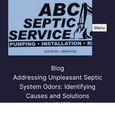
Menu
Blog
Addressing Unpleasant Septic
System Odors: Identifying
Causes and Solutions
Oct 03, 2025