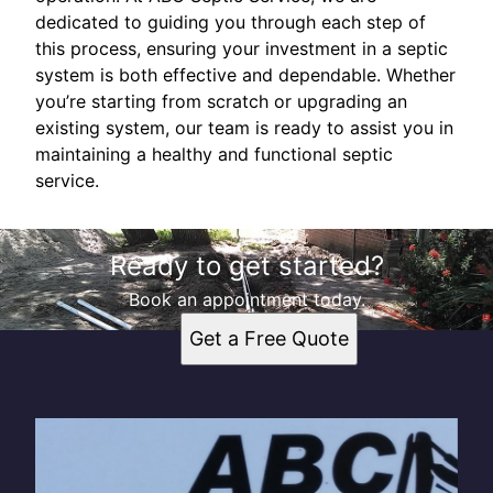
dedicated to guiding you through each step of
this process, ensuring your investment in a septic
system is both effective and dependable. Whether
you’re starting from scratch or upgrading an
existing system, our team is ready to assist you in
maintaining a healthy and functional septic
service.
Ready to get started?
Book an appointment today.
Get a Free Quote