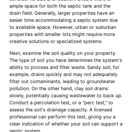
ample space for both the septic tank and the
drain field. Generally, larger properties have an
easier time accommodating a septic system due
to available space. However, urban or suburban
properties with smaller lots might require more
creative solutions or specialized systems.
Next, examine the soil quality on your property.
The type of soil you have determines the system's
ability to process and filter waste. Sandy soil, for
example, drains quickly and may not adequately
filter out contaminants, leading to groundwater
pollution. On the other hand, clay soil drains
slowly, potentially causing wastewater to back up.
Conduct a percolation test, or a "perc test," to
assess the soil's drainage capacity. A licensed
professional can perform this test, giving you a
clear indication of whether your soil can support a
septic system.