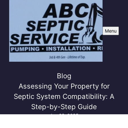
Menu
Blog
Assessing Your Property for
Septic System Compatibility: A
Step-by-Step Guide
Jun 08, 2025