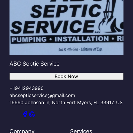
ABC Septic Service
Book Now
+19412943990
abcsepticservice@gmail.com
16660 Johnson ln, North Fort Myers, FL 33917, US
Company
Services