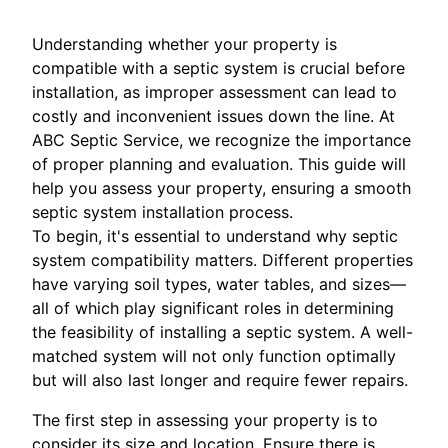
Understanding whether your property is
compatible with a septic system is crucial before
installation, as improper assessment can lead to
costly and inconvenient issues down the line. At
ABC Septic Service, we recognize the importance
of proper planning and evaluation. This guide will
help you assess your property, ensuring a smooth
septic system installation process.
To begin, it's essential to understand why septic
system compatibility matters. Different properties
have varying soil types, water tables, and sizes—
all of which play significant roles in determining
the feasibility of installing a septic system. A well-
matched system will not only function optimally
but will also last longer and require fewer repairs.
The first step in assessing your property is to
consider its size and location. Ensure there is