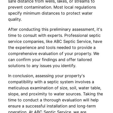
safe distance from wells, lakes, or streams to
prevent contamination. Most local regulations
specify minimum distances to protect water
quality.
After conducting this preliminary assessment, it's
time to consult with experts. Professional septic
service companies, like ABC Septic Service, have
the experience and tools needed to provide a
comprehensive evaluation of your property. We
can confirm your findings and offer tailored
solutions to any issues you identify.
In conclusion, assessing your property's
compatibility with a septic system involves a
meticulous examination of size, soil, water table,
slope, and proximity to water sources. Taking the
time to conduct a thorough evaluation will help
ensure a successful installation and long-term
operation. At ABC Septic Service, we are