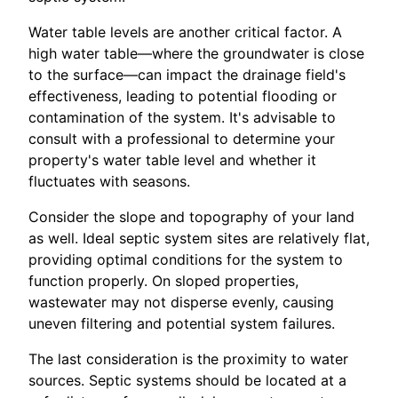
Water table levels are another critical factor. A
high water table—where the groundwater is close
to the surface—can impact the drainage field's
effectiveness, leading to potential flooding or
contamination of the system. It's advisable to
consult with a professional to determine your
property's water table level and whether it
fluctuates with seasons.
Consider the slope and topography of your land
as well. Ideal septic system sites are relatively flat,
providing optimal conditions for the system to
function properly. On sloped properties,
wastewater may not disperse evenly, causing
uneven filtering and potential system failures.
The last consideration is the proximity to water
sources. Septic systems should be located at a