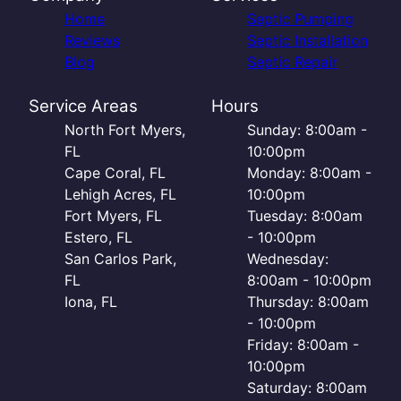
Home
Septic Pumping
Reviews
Septic Installation
Blog
Septic Repair
Service Areas
Hours
North Fort Myers,
Sunday: 8:00am -
FL
10:00pm
Cape Coral, FL
Monday: 8:00am -
Lehigh Acres, FL
10:00pm
Fort Myers, FL
Tuesday: 8:00am
Estero, FL
- 10:00pm
San Carlos Park,
Wednesday:
FL
8:00am - 10:00pm
Iona, FL
Thursday: 8:00am
- 10:00pm
Friday: 8:00am -
10:00pm
Saturday: 8:00am