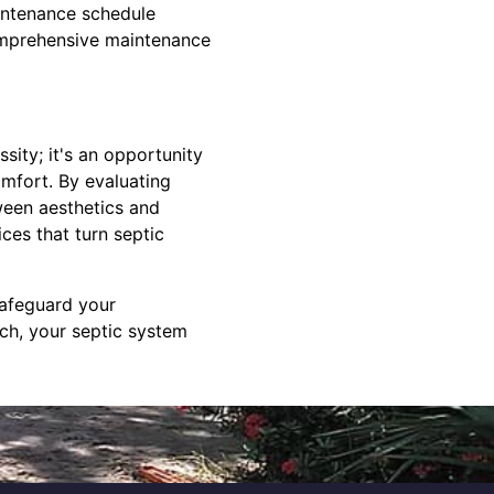
aintenance schedule
comprehensive maintenance
sity; it's an opportunity
omfort. By evaluating
ween aesthetics and
ces that turn septic
safeguard your
ach, your septic system