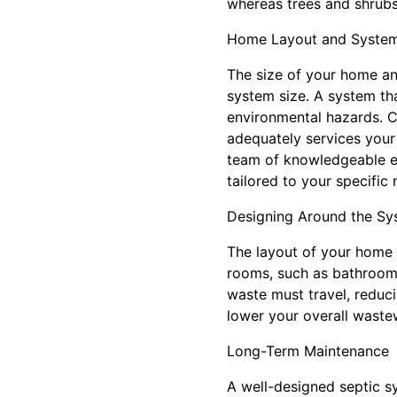
whereas trees and shrubs
Home Layout and System
The size of your home and
system size. A system th
environmental hazards. C
adequately services your 
team of knowledgeable exp
tailored to your specific 
Designing Around the Sy
The layout of your home 
rooms, such as bathrooms
waste must travel, reduci
lower your overall wastew
Long-Term Maintenance
A well-designed septic s