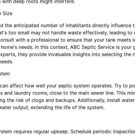
 with deep roots might interfere.
 Size
 the anticipated number of inhabitants directly influence t
at's too small may not handle waste effectively, leading to
onsult with a professional to ensure that your tank meets 
home's needs. In this context, ABC Septic Service is your 
erts, they provide invaluable insights into selecting the r
needs.
stem
can affect how well your septic system operates. Try to p
 and laundry rooms, close to the main sewer line. This min
ng the risk of clogs and backups. Additionally, install wat
ater output, extending the life of the system.
ystem requires regular upkeep. Schedule periodic inspecti