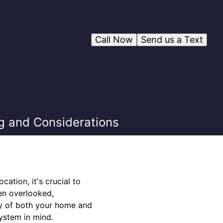
Call Now
Send us a Text
g and Considerations
ation, it's crucial to
ten overlooked,
cy of both your home and
ystem in mind.