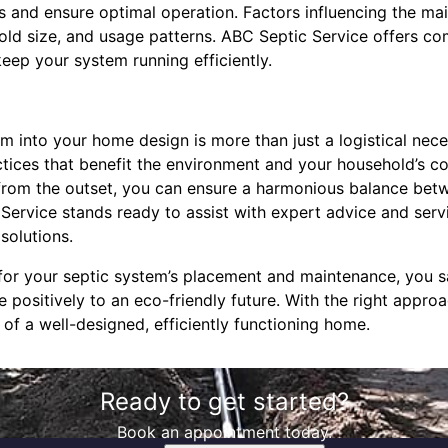
rs and ensure optimal operation. Factors influencing the m
hold size, and usage patterns. ABC Septic Service offers 
keep your system running efficiently.
em into your home design is more than just a logistical neces
ctices that benefit the environment and your household’s c
 from the outset, you can ensure a harmonious balance bet
 Service stands ready to assist with expert advice and servi
solutions.
 for your septic system’s placement and maintenance, you 
 positively to an eco-friendly future. With the right appro
of a well-designed, efficiently functioning home.
Ready to get started?
Book an appointment today.