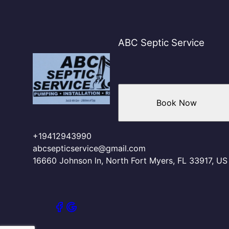
ABC Septic Service
Book Now
+19412943990
abcsepticservice@gmail.com
16660 Johnson ln, North Fort Myers, FL 33917, US