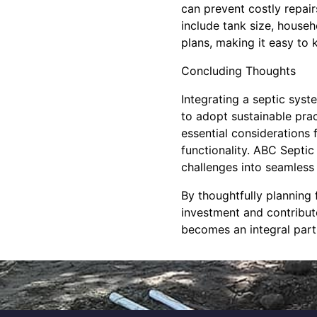
can prevent costly repai
include tank size, house
plans, making it easy to 
Concluding Thoughts
Integrating a septic syst
to adopt sustainable pra
essential considerations
functionality. ABC Septic
challenges into seamless 
By thoughtfully planning
investment and contribute
becomes an integral part 