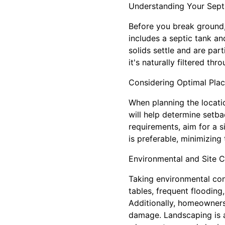
Understanding Your Sept
Before you break ground,
includes a septic tank a
solids settle and are par
it's naturally filtered thro
Considering Optimal Pla
When planning the locatio
will help determine setba
requirements, aim for a si
is preferable, minimizing
Environmental and Site C
Taking environmental cond
tables, frequent flooding
Additionally, homeowners
damage. Landscaping is a