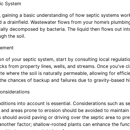
ic System
 gaining a basic understanding of how septic systems work
nd a drainfield. Wastewater flows from your home’s plumbing
tially decomposed by bacteria. The liquid then flows out int
ugh the soil.
cement
n of your septic system, start by consulting local regulatio
cks from property lines, wells, and streams. Once you've cla
te where the soil is naturally permeable, allowing for efficien
 the chances of backup and failures due to gravity-based h
onsiderations
itions into account is essential. Considerations such as s
, and areas prone to erosion should be avoided to maintain 
 should avoid paving or driving over the septic area to p
nother factor; shallow-rooted plants can enhance the funct