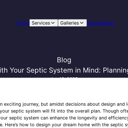
Home
Services
Galleries
Reviews
Blog
Blog
th Your Septic System in Mind: Plannin
Jun 16, 2025
 exciting journey, but amidst decisions about design and loc
ur septic system will fit into the overall plan. Though of
g your septic system can enhance the longevity and efficien
ure. Here’s how to design your dream home with the septic s