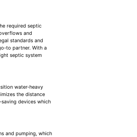
he required septic
 overflows and
legal standards and
go-to partner. With a
ight septic system
osition water-heavy
imizes the distance
er-saving devices which
ons and pumping, which