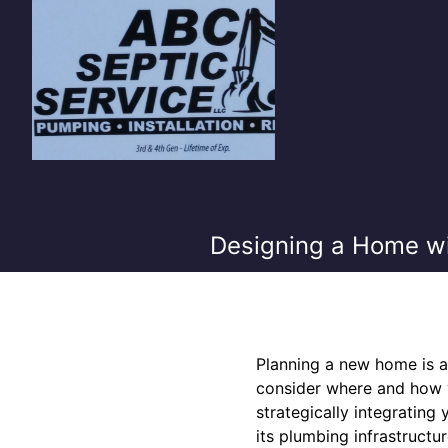
Designing a Home wi
Planning a new home is an
consider where and how yo
strategically integratin
its plumbing infrastruct