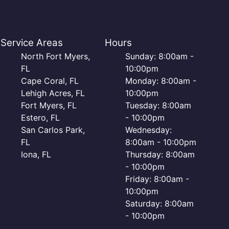
Service Areas
Hours
North Fort Myers,
Sunday: 8:00am -
FL
10:00pm
Cape Coral, FL
Monday: 8:00am -
Lehigh Acres, FL
10:00pm
Fort Myers, FL
Tuesday: 8:00am
Estero, FL
- 10:00pm
San Carlos Park,
Wednesday:
FL
8:00am - 10:00pm
Iona, FL
Thursday: 8:00am
- 10:00pm
Friday: 8:00am -
10:00pm
Saturday: 8:00am
- 10:00pm