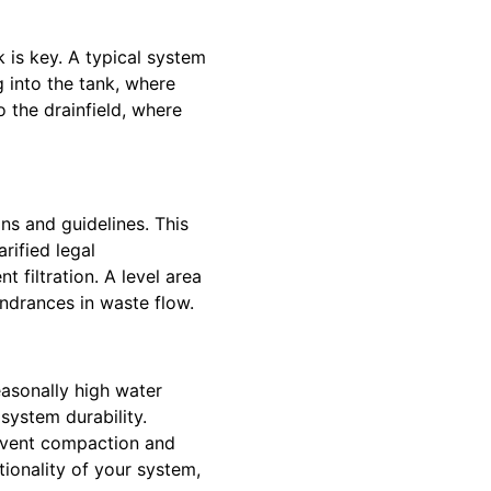
 is key. A typical system
 into the tank, where
o the drainfield, where
ns and guidelines. This
rified legal
t filtration. A level area
indrances in waste flow.
easonally high water
system durability.
revent compaction and
ionality of your system,