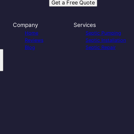
Get a Free Quote
Company
Services
Home
Septic Pumping
Reviews
Septic Installation
Blog
Septic Repair