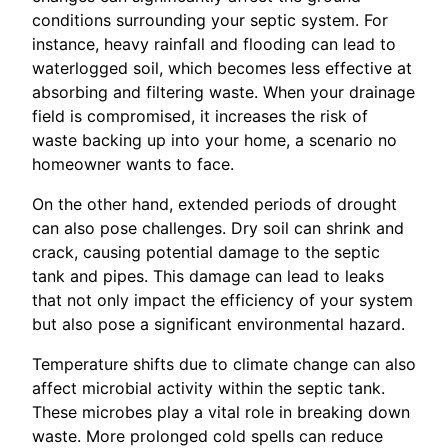
conditions surrounding your septic system. For
instance, heavy rainfall and flooding can lead to
waterlogged soil, which becomes less effective at
absorbing and filtering waste. When your drainage
field is compromised, it increases the risk of
waste backing up into your home, a scenario no
homeowner wants to face.
On the other hand, extended periods of drought
can also pose challenges. Dry soil can shrink and
crack, causing potential damage to the septic
tank and pipes. This damage can lead to leaks
that not only impact the efficiency of your system
but also pose a significant environmental hazard.
Temperature shifts due to climate change can also
affect microbial activity within the septic tank.
These microbes play a vital role in breaking down
waste. More prolonged cold spells can reduce