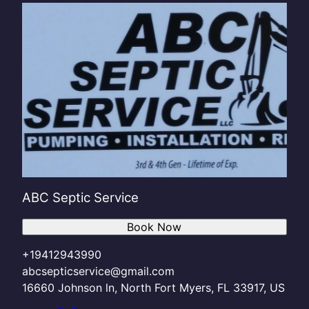
ABC Septic Service
Book Now
+19412943990
abcsepticservice@gmail.com
16660 Johnson ln, North Fort Myers, FL 33917, US