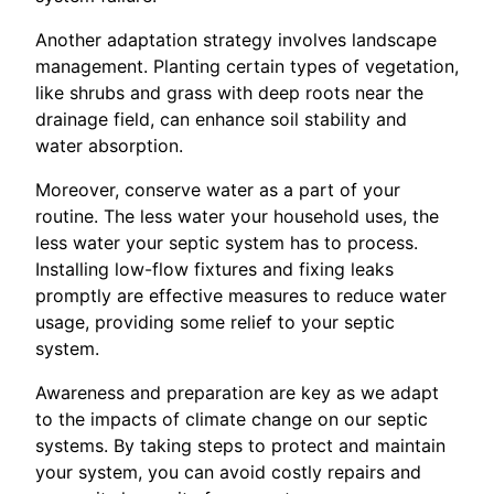
Another adaptation strategy involves landscape
management. Planting certain types of vegetation,
like shrubs and grass with deep roots near the
drainage field, can enhance soil stability and
water absorption.
Moreover, conserve water as a part of your
routine. The less water your household uses, the
less water your septic system has to process.
Installing low-flow fixtures and fixing leaks
promptly are effective measures to reduce water
usage, providing some relief to your septic
system.
Awareness and preparation are key as we adapt
to the impacts of climate change on our septic
systems. By taking steps to protect and maintain
your system, you can avoid costly repairs and