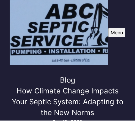
Menu
Blog
How Climate Change Impacts
Your Septic System: Adapting to
the New Norms
Sep 15, 2025