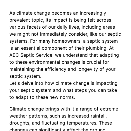
As climate change becomes an increasingly
prevalent topic, its impact is being felt across
various facets of our daily lives, including areas
we might not immediately consider, like our septic
systems. For many homeowners, a septic system
is an essential component of their plumbing. At
ABC Septic Service, we understand that adapting
to these environmental changes is crucial for
maintaining the efficiency and longevity of your
septic system.
Let's delve into how climate change is impacting
your septic system and what steps you can take
to adapt to these new norms.
Climate change brings with it a range of extreme
weather patterns, such as increased rainfall,
droughts, and fluctuating temperatures. These
changes can significantly affect the ground