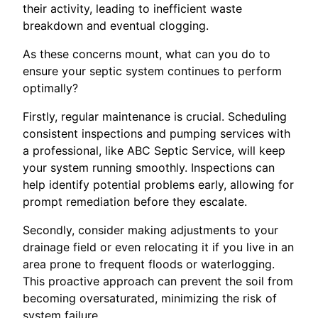
their activity, leading to inefficient waste
breakdown and eventual clogging.
As these concerns mount, what can you do to
ensure your septic system continues to perform
optimally?
Firstly, regular maintenance is crucial. Scheduling
consistent inspections and pumping services with
a professional, like ABC Septic Service, will keep
your system running smoothly. Inspections can
help identify potential problems early, allowing for
prompt remediation before they escalate.
Secondly, consider making adjustments to your
drainage field or even relocating it if you live in an
area prone to frequent floods or waterlogging.
This proactive approach can prevent the soil from
becoming oversaturated, minimizing the risk of
system failure.