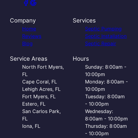
Company
Services
Home
Septic Pumping
Reviews
Septic Installation
Blog
Septic Repair
Service Areas
Hours
North Fort Myers,
Sunday: 8:00am -
FL
10:00pm
Cape Coral, FL
Monday: 8:00am -
Lehigh Acres, FL
10:00pm
Fort Myers, FL
Tuesday: 8:00am
Estero, FL
- 10:00pm
San Carlos Park,
Wednesday:
FL
8:00am - 10:00pm
Iona, FL
Thursday: 8:00am
- 10:00pm