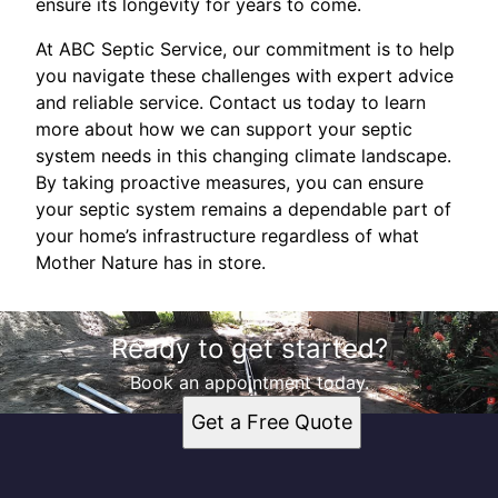
ensure its longevity for years to come.
At ABC Septic Service, our commitment is to help
you navigate these challenges with expert advice
and reliable service. Contact us today to learn
more about how we can support your septic
system needs in this changing climate landscape.
By taking proactive measures, you can ensure
your septic system remains a dependable part of
your home’s infrastructure regardless of what
Mother Nature has in store.
Ready to get started?
Book an appointment today.
Get a Free Quote