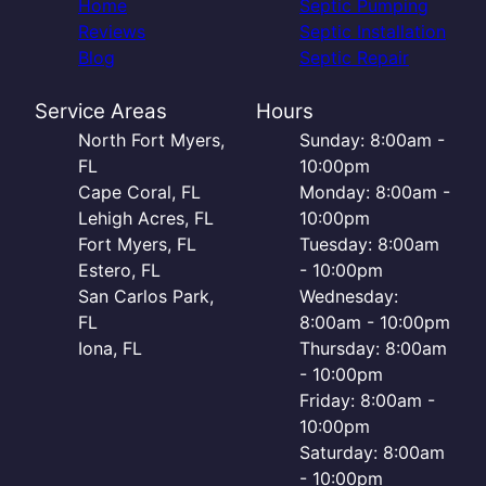
Home
Septic Pumping
Reviews
Septic Installation
Blog
Septic Repair
Service Areas
Hours
North Fort Myers,
Sunday: 8:00am -
FL
10:00pm
Cape Coral, FL
Monday: 8:00am -
Lehigh Acres, FL
10:00pm
Fort Myers, FL
Tuesday: 8:00am
Estero, FL
- 10:00pm
San Carlos Park,
Wednesday:
FL
8:00am - 10:00pm
Iona, FL
Thursday: 8:00am
- 10:00pm
Friday: 8:00am -
10:00pm
Saturday: 8:00am
- 10:00pm