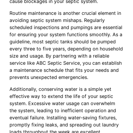
cause blockages in your septic system.
Routine maintenance is another crucial element in
avoiding septic system mishaps. Regularly
scheduled inspections and pumpings are essential
for ensuring your system functions smoothly. As a
guideline, most septic tanks should be pumped
every three to five years, depending on household
size and usage. By partnering with a reliable
service like ABC Septic Service, you can establish
a maintenance schedule that fits your needs and
prevents unexpected emergencies.
Additionally, conserving water is a simple yet
effective way to extend the life of your septic
system. Excessive water usage can overwhelm
the system, leading to inefficient operation and
eventual failure. Installing water-saving fixtures,
promptly fixing leaks, and spreading out laundry
loads throughout the week are excellent