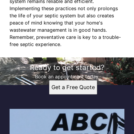
system remains reliable and efficient.
Implementing these practices not only prolongs
the life of your septic system but also creates
peace of mind knowing that your home's
wastewater management is in good hands.
Remember, preventative care is key to a trouble-
free septic experience.
Ready to get started?
Book an appointment today.
Get a Free Quote