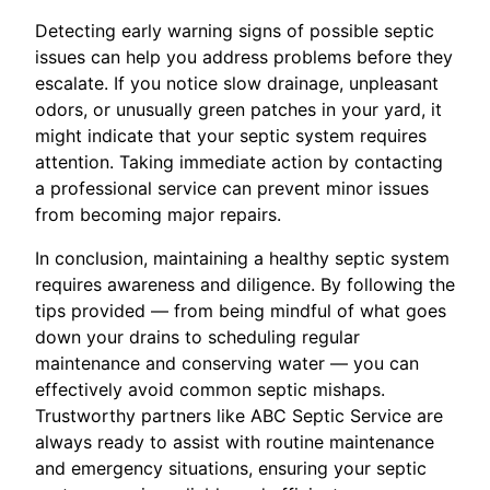
Detecting early warning signs of possible septic
issues can help you address problems before they
escalate. If you notice slow drainage, unpleasant
odors, or unusually green patches in your yard, it
might indicate that your septic system requires
attention. Taking immediate action by contacting
a professional service can prevent minor issues
from becoming major repairs.
In conclusion, maintaining a healthy septic system
requires awareness and diligence. By following the
tips provided — from being mindful of what goes
down your drains to scheduling regular
maintenance and conserving water — you can
effectively avoid common septic mishaps.
Trustworthy partners like ABC Septic Service are
always ready to assist with routine maintenance
and emergency situations, ensuring your septic