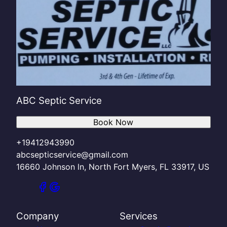
ABC Septic Service
Book Now
+19412943990
abcsepticservice@gmail.com
16660 Johnson ln, North Fort Myers, FL 33917, US
Company
Services