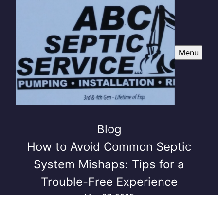
Menu
Blog
How to Avoid Common Septic
System Mishaps: Tips for a
Trouble-Free Experience
May 27, 2025