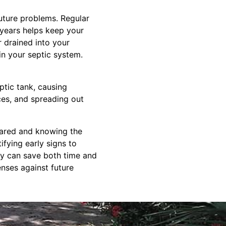
uture problems. Regular
 years helps keep your
 drained into your
in your septic system.
ptic tank, causing
nces, and spreading out
pared and knowing the
fying early signs to
ly can save both time and
nses against future