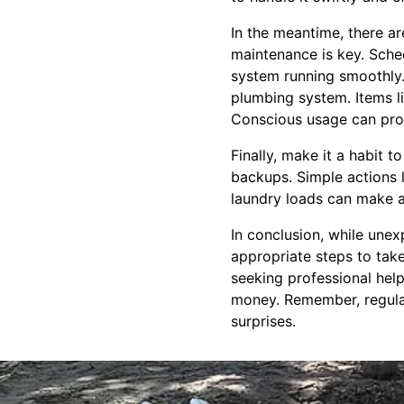
In the meantime, there a
maintenance is key. Sche
system running smoothly.
plumbing system. Items li
Conscious usage can prol
Finally, make it a habit 
backups. Simple actions l
laundry loads can make a
In conclusion, while une
appropriate steps to tak
seeking professional hel
money. Remember, regular
surprises.