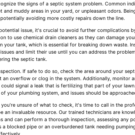
recognize the signs of a septic system problem. Common ind
et and muddy areas in your yard, or unpleasant odors. Bein
 potentially avoiding more costly repairs down the line.
otential issue, it's crucial to avoid further complications by
tion to use chemical drain cleaners as they can damage you
in your tank, which is essential for breaking down waste. In
 issues and limit their use until you can address the problem
ring the septic tank.
spection. If safe to do so, check the area around your sept
 an overflow or clog in the system. Additionally, monitor 
 could signal a leak that is fertilizing that part of your la
t of your plumbing system, and issues should be approache
f you're unsure of what to check, it's time to call in the pro
e an invaluable resource. Our trained technicians are know
s and can perform a thorough inspection, assessing any po
's a blocked pipe or an overburdened tank needing pumping
fectively.