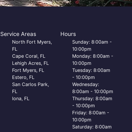
Service Areas
Hours
North Fort Myers,
Sunday: 8:00am -
FL
10:00pm
Cape Coral, FL
Monday: 8:00am -
Lehigh Acres, FL
10:00pm
Fort Myers, FL
Tuesday: 8:00am
Estero, FL
- 10:00pm
San Carlos Park,
Wednesday:
FL
8:00am - 10:00pm
Iona, FL
Thursday: 8:00am
- 10:00pm
Friday: 8:00am -
10:00pm
Saturday: 8:00am