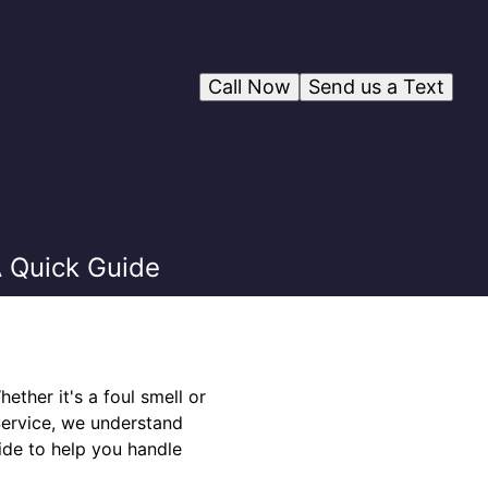
Call Now
Send us a Text
 Quick Guide
ther it's a foul smell or
Service, we understand
ide to help you handle