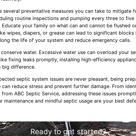
re several preventative measures you can take to mitigate f
duling routine inspections and pumping every three to five
 Educate your family on what can and cannot be flushed or
ke wipes, diapers, or grease can lead to significant blocks 
ong the life of your system and reduce emergency calls.
to conserve water. Excessive water use can overload your se
ike fixing leaks promptly, installing high-efficiency applia
 big difference.
xpected septic system issues are never pleasant, being pre
e can reduce stress and prevent further damage. From identi
p from ABC Septic Service, addressing these issues prompt
 maintenance and mindful septic usage are your best defe
Ready to get started?