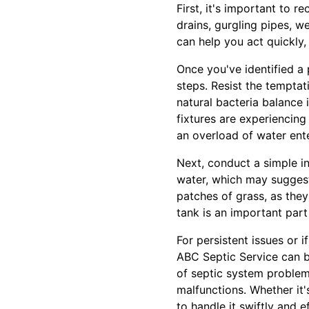
First, it's important to 
drains, gurgling pipes, w
can help you act quickly,
Once you've identified a p
steps. Resist the tempta
natural bacteria balance 
fixtures are experiencing
an overload of water ente
Next, conduct a simple in
water, which may suggest
patches of grass, as they
tank is an important par
For persistent issues or i
ABC Septic Service can b
of septic system problem
malfunctions. Whether it
to handle it swiftly and ef