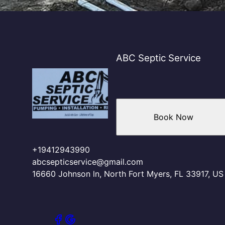
ABC Septic Service
Book Now
+19412943990
abcsepticservice@gmail.com
16660 Johnson ln, North Fort Myers, FL 33917, US