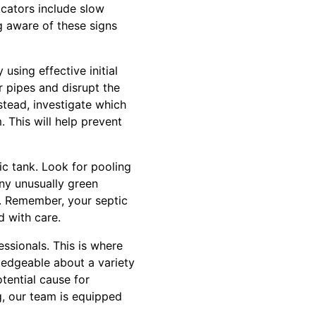
icators include slow
g aware of these signs
 using effective initial
r pipes and disrupt the
stead, investigate which
. This will help prevent
ic tank. Look for pooling
any unusually green
wn. Remember, your septic
d with care.
fessionals. This is where
ledgeable about a variety
tential cause for
, our team is equipped