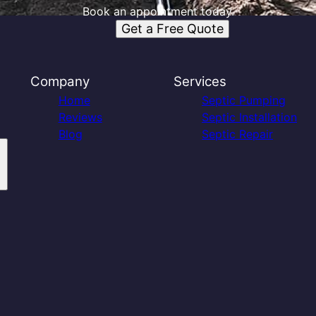
Book an appointment today.
Get a Free Quote
Company
Services
Home
Septic Pumping
Reviews
Septic Installation
Blog
Septic Repair