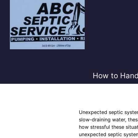
How to Hand
Unexpected septic system
slow-draining water, the
how stressful these situa
unexpected septic system