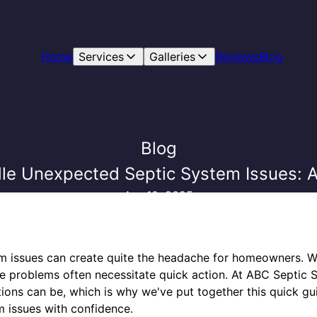
Home
Services
Galleries
Reviews
Blog
Blog
le Unexpected Septic System Issues: A
Apr 10, 2025
 issues can create quite the headache for homeowners. Whe
se problems often necessitate quick action. At ABC Septic 
tions can be, which is why we've put together this quick gu
 issues with confidence.