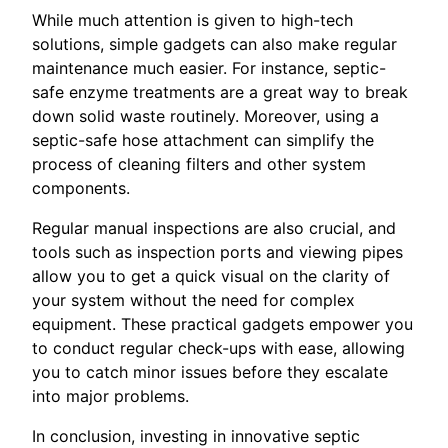
While much attention is given to high-tech
solutions, simple gadgets can also make regular
maintenance much easier. For instance, septic-
safe enzyme treatments are a great way to break
down solid waste routinely. Moreover, using a
septic-safe hose attachment can simplify the
process of cleaning filters and other system
components.
Regular manual inspections are also crucial, and
tools such as inspection ports and viewing pipes
allow you to get a quick visual on the clarity of
your system without the need for complex
equipment. These practical gadgets empower you
to conduct regular check-ups with ease, allowing
you to catch minor issues before they escalate
into major problems.
In conclusion, investing in innovative septic