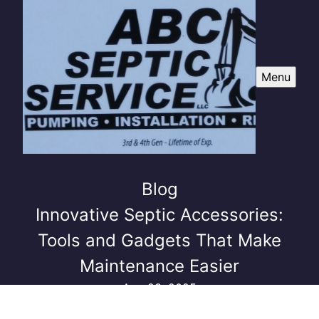
Menu
Blog
Innovative Septic Accessories:
Tools and Gadgets That Make
Maintenance Easier
Aug 23, 2025