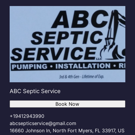
ABC Septic Service
Book Now
+19412943990
abcsepticservice@gmail.com
16660 Johnson ln, North Fort Myers, FL 33917, US