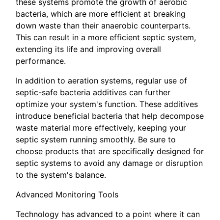
these systems promote the growth of aerobic
bacteria, which are more efficient at breaking
down waste than their anaerobic counterparts.
This can result in a more efficient septic system,
extending its life and improving overall
performance.
In addition to aeration systems, regular use of
septic-safe bacteria additives can further
optimize your system's function. These additives
introduce beneficial bacteria that help decompose
waste material more effectively, keeping your
septic system running smoothly. Be sure to
choose products that are specifically designed for
septic systems to avoid any damage or disruption
to the system's balance.
Advanced Monitoring Tools
Technology has advanced to a point where it can