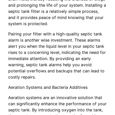
and prolonging the life of your system. Installing a
septic tank filter is a relatively simple process,
and it provides peace of mind knowing that your
system is protected.
Pairing your filter with a high-quality septic tank
alarm is another wise investment. These alarms
alert you when the liquid level in your septic tank
rises to a concerning level, indicating the need for
immediate attention. By providing an early
warning, septic tank alarms help you avoid
potential overflows and backups that can lead to
costly repairs.
Aeration Systems and Bacteria Additives
Aeration systems are an innovative solution that
can significantly enhance the performance of your
septic tank. By introducing oxygen into the tank,