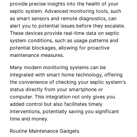
provide precise insights into the health of your
septic system. Advanced monitoring tools, such
as smart sensors and remote diagnostics, can
alert you to potential issues before they escalate.
These devices provide real-time data on septic
system conditions, such as usage patterns and
potential blockages, allowing for proactive
maintenance measures.
Many modern monitoring systems can be
integrated with smart home technology, offering
the convenience of checking your septic system's
status directly from your smartphone or
computer. This integration not only gives you
added control but also facilitates timely
interventions, potentially saving you significant
time and money.
Routine Maintenance Gadgets