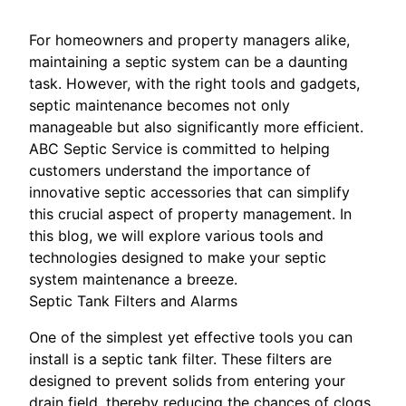
For homeowners and property managers alike,
maintaining a septic system can be a daunting
task. However, with the right tools and gadgets,
septic maintenance becomes not only
manageable but also significantly more efficient.
ABC Septic Service is committed to helping
customers understand the importance of
innovative septic accessories that can simplify
this crucial aspect of property management. In
this blog, we will explore various tools and
technologies designed to make your septic
system maintenance a breeze.
Septic Tank Filters and Alarms
One of the simplest yet effective tools you can
install is a septic tank filter. These filters are
designed to prevent solids from entering your
drain field, thereby reducing the chances of clogs