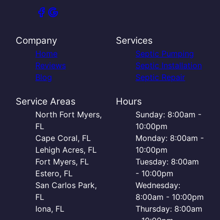
Company
Services
Home
Septic Pumping
Reviews
Septic Installation
Blog
Septic Repair
Service Areas
Hours
North Fort Myers,
Sunday: 8:00am -
FL
10:00pm
Cape Coral, FL
Monday: 8:00am -
Lehigh Acres, FL
10:00pm
Fort Myers, FL
Tuesday: 8:00am
Estero, FL
- 10:00pm
San Carlos Park,
Wednesday:
FL
8:00am - 10:00pm
Iona, FL
Thursday: 8:00am