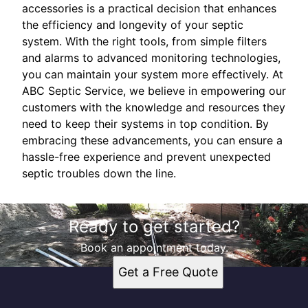
accessories is a practical decision that enhances
the efficiency and longevity of your septic
system. With the right tools, from simple filters
and alarms to advanced monitoring technologies,
you can maintain your system more effectively. At
ABC Septic Service, we believe in empowering our
customers with the knowledge and resources they
need to keep their systems in top condition. By
embracing these advancements, you can ensure a
hassle-free experience and prevent unexpected
septic troubles down the line.
Ready to get started?
Book an appointment today.
Get a Free Quote