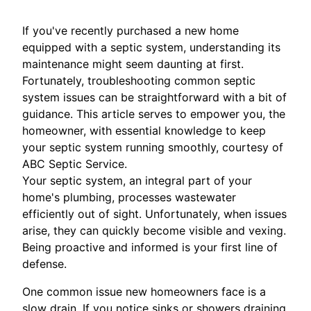
If you've recently purchased a new home
equipped with a septic system, understanding its
maintenance might seem daunting at first.
Fortunately, troubleshooting common septic
system issues can be straightforward with a bit of
guidance. This article serves to empower you, the
homeowner, with essential knowledge to keep
your septic system running smoothly, courtesy of
ABC Septic Service.
Your septic system, an integral part of your
home's plumbing, processes wastewater
efficiently out of sight. Unfortunately, when issues
arise, they can quickly become visible and vexing.
Being proactive and informed is your first line of
defense.
One common issue new homeowners face is a
slow drain. If you notice sinks or showers draining