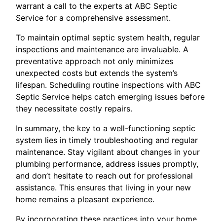
warrant a call to the experts at ABC Septic
Service for a comprehensive assessment.
To maintain optimal septic system health, regular
inspections and maintenance are invaluable. A
preventative approach not only minimizes
unexpected costs but extends the system’s
lifespan. Scheduling routine inspections with ABC
Septic Service helps catch emerging issues before
they necessitate costly repairs.
In summary, the key to a well-functioning septic
system lies in timely troubleshooting and regular
maintenance. Stay vigilant about changes in your
plumbing performance, address issues promptly,
and don’t hesitate to reach out for professional
assistance. This ensures that living in your new
home remains a pleasant experience.
By incorporating these practices into your home