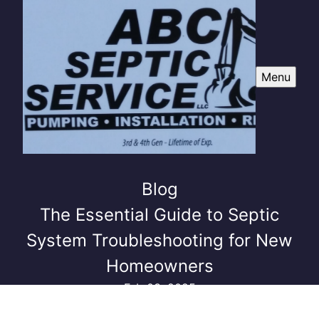
Menu
Blog
The Essential Guide to Septic
System Troubleshooting for New
Homeowners
Feb 03, 2025