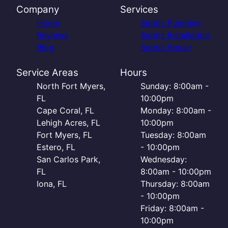
Company
Services
Home
Septic Pumping
Reviews
Septic Installation
Blog
Septic Repair
Service Areas
Hours
North Fort Myers,
Sunday: 8:00am -
FL
10:00pm
Cape Coral, FL
Monday: 8:00am -
Lehigh Acres, FL
10:00pm
Fort Myers, FL
Tuesday: 8:00am
Estero, FL
- 10:00pm
San Carlos Park,
Wednesday:
FL
8:00am - 10:00pm
Iona, FL
Thursday: 8:00am
- 10:00pm
Friday: 8:00am -
10:00pm