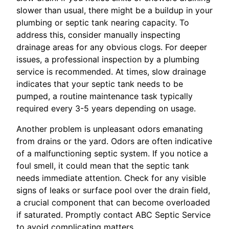
slower than usual, there might be a buildup in your
plumbing or septic tank nearing capacity. To
address this, consider manually inspecting
drainage areas for any obvious clogs. For deeper
issues, a professional inspection by a plumbing
service is recommended. At times, slow drainage
indicates that your septic tank needs to be
pumped, a routine maintenance task typically
required every 3-5 years depending on usage.
Another problem is unpleasant odors emanating
from drains or the yard. Odors are often indicative
of a malfunctioning septic system. If you notice a
foul smell, it could mean that the septic tank
needs immediate attention. Check for any visible
signs of leaks or surface pool over the drain field,
a crucial component that can become overloaded
if saturated. Promptly contact ABC Septic Service
to avoid complicating matters.