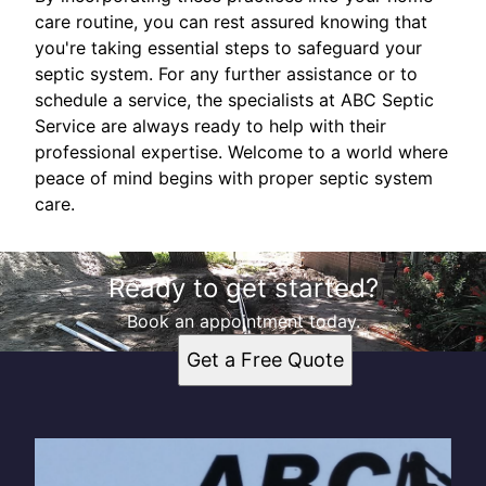
care routine, you can rest assured knowing that
you're taking essential steps to safeguard your
septic system. For any further assistance or to
schedule a service, the specialists at ABC Septic
Service are always ready to help with their
professional expertise. Welcome to a world where
peace of mind begins with proper septic system
care.
Ready to get started?
Book an appointment today.
Get a Free Quote