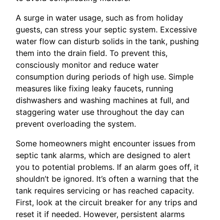
A surge in water usage, such as from holiday
guests, can stress your septic system. Excessive
water flow can disturb solids in the tank, pushing
them into the drain field. To prevent this,
consciously monitor and reduce water
consumption during periods of high use. Simple
measures like fixing leaky faucets, running
dishwashers and washing machines at full, and
staggering water use throughout the day can
prevent overloading the system.
Some homeowners might encounter issues from
septic tank alarms, which are designed to alert
you to potential problems. If an alarm goes off, it
shouldn’t be ignored. It’s often a warning that the
tank requires servicing or has reached capacity.
First, look at the circuit breaker for any trips and
reset it if needed. However, persistent alarms