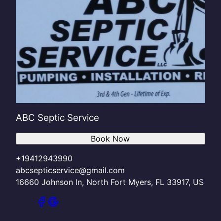
ABC Septic Service
Book Now
+19412943990
abcsepticservice@gmail.com
16660 Johnson ln, North Fort Myers, FL 33917, US