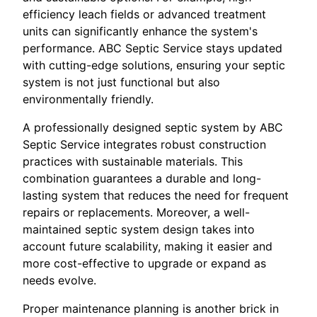
efficiency leach fields or advanced treatment
units can significantly enhance the system's
performance. ABC Septic Service stays updated
with cutting-edge solutions, ensuring your septic
system is not just functional but also
environmentally friendly.
A professionally designed septic system by ABC
Septic Service integrates robust construction
practices with sustainable materials. This
combination guarantees a durable and long-
lasting system that reduces the need for frequent
repairs or replacements. Moreover, a well-
maintained septic system design takes into
account future scalability, making it easier and
more cost-effective to upgrade or expand as
needs evolve.
Proper maintenance planning is another brick in