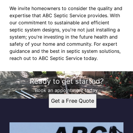
We invite homeowners to consider the quality and
expertise that ABC Septic Service provides. With
our commitment to sustainable and efficient
septic system designs, you're not just installing a
system; you're investing in the future health and
safety of your home and community. For expert
guidance and the best in septic system solutions,
reach out to ABC Septic Service today.
Ready to get started?
Book an appointment today.
Get a Free Quote