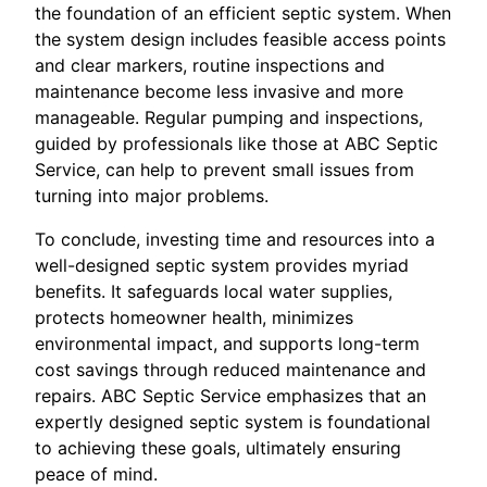
the foundation of an efficient septic system. When
the system design includes feasible access points
and clear markers, routine inspections and
maintenance become less invasive and more
manageable. Regular pumping and inspections,
guided by professionals like those at ABC Septic
Service, can help to prevent small issues from
turning into major problems.
To conclude, investing time and resources into a
well-designed septic system provides myriad
benefits. It safeguards local water supplies,
protects homeowner health, minimizes
environmental impact, and supports long-term
cost savings through reduced maintenance and
repairs. ABC Septic Service emphasizes that an
expertly designed septic system is foundational
to achieving these goals, ultimately ensuring
peace of mind.