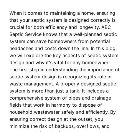
When it comes to maintaining a home, ensuring
that your septic system is designed correctly is
crucial for both efficiency and longevity. ABC
Septic Service knows that a well-planned septic
system can save homeowners from potential
headaches and costs down the line. In this blog,
we will explore the key aspects of septic system
design and why it's vital for any homeowner.
The first step in understanding the importance of
septic system design is recognizing its role in
waste management. A properly designed septic
system is more than just a tank. It includes a
comprehensive system of pipes and drainage
fields that work in harmony to dispose of
household wastewater safely and efficiently. By
ensuring correct design at the outset, you
minimize the risk of backups, overflows, and