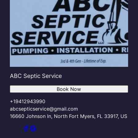
ABC Septic Service
Book Now
+19412943990
abcsepticservice@gmail.com
16660 Johnson ln, North Fort Myers, FL 33917, US