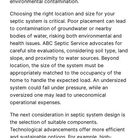
environmental contamination.
Choosing the right location and size for your
septic system is critical. Poor placement can lead
to contamination of groundwater or nearby
bodies of water, risking both environmental and
health issues. ABC Septic Service advocates for
careful site evaluations, considering soil type, land
slope, and proximity to water sources. Beyond
location, the size of the system must be
appropriately matched to the occupancy of the
home to handle the expected load. An undersized
system could fail under pressure, while an
oversized one may lead to uneconomical
operational expenses.
The next consideration in septic system design is
the selection of suitable components.
Technological advancements offer more efficient
and sustainable options. For example, high-