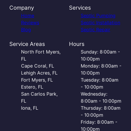
Company
Services
Home
Septic Pumping
Reviews
Septic Installation
Blog
Septic Repair
Service Areas
Hours
North Fort Myers,
Sunday: 8:00am -
FL
10:00pm
Cape Coral, FL
Monday: 8:00am -
Lehigh Acres, FL
10:00pm
Fort Myers, FL
Tuesday: 8:00am
Estero, FL
- 10:00pm
San Carlos Park,
Wednesday:
FL
8:00am - 10:00pm
Iona, FL
Thursday: 8:00am
- 10:00pm
Friday: 8:00am -
10:00pm