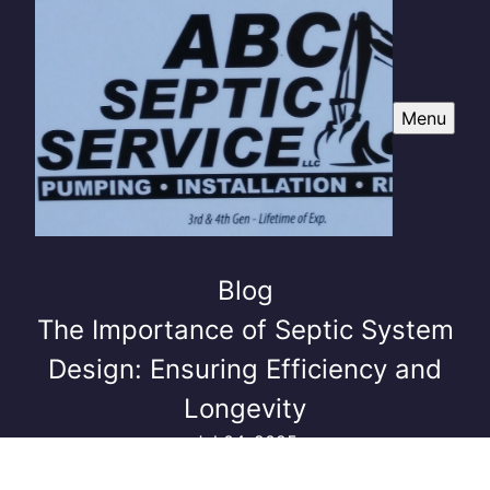
Menu
Blog
The Importance of Septic System
Design: Ensuring Efficiency and
Longevity
Jul 04, 2025